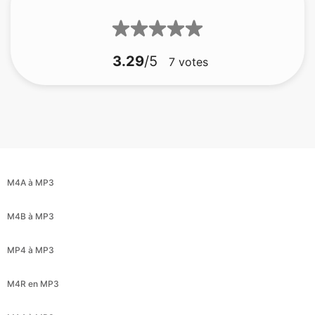
3.29
/5
7
votes
M4A à MP3
M4B à MP3
MP4 à MP3
M4R en MP3