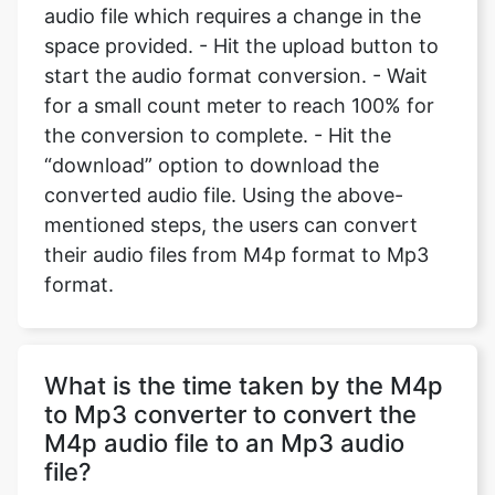
audio file which requires a change in the
space provided. - Hit the upload button to
start the audio format conversion. - Wait
for a small count meter to reach 100% for
the conversion to complete. - Hit the
“download” option to download the
converted audio file. Using the above-
mentioned steps, the users can convert
their audio files from M4p format to Mp3
format.
What is the time taken by the M4p
to Mp3 converter to convert the
M4p audio file to an Mp3 audio
file?