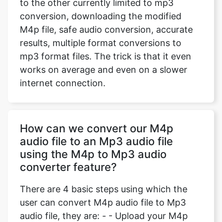
to the other currently limited to mp3
conversion, downloading the modified
M4p file, safe audio conversion, accurate
results, multiple format conversions to
mp3 format files. The trick is that it even
works on average and even on a slower
internet connection.
How can we convert our M4p
audio file to an Mp3 audio file
using the M4p to Mp3 audio
converter feature?
There are 4 basic steps using which the
user can convert M4p audio file to Mp3
audio file, they are: - - Upload your M4p