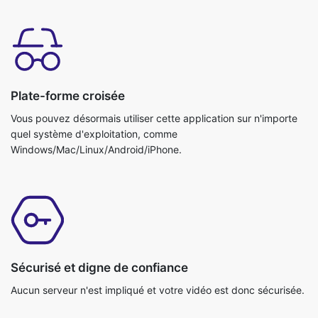
Plate-forme croisée
Vous pouvez désormais utiliser cette application sur n'importe
quel système d'exploitation, comme
Windows/Mac/Linux/Android/iPhone.
Sécurisé et digne de confiance
Aucun serveur n'est impliqué et votre vidéo est donc sécurisée.