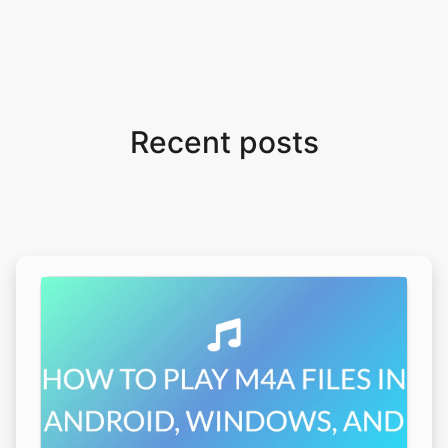
Recent posts