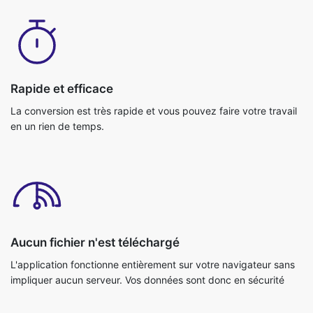
Rapide et efficace
La conversion est très rapide et vous pouvez faire votre travail
en un rien de temps.
Aucun fichier n'est téléchargé
L'application fonctionne entièrement sur votre navigateur sans
impliquer aucun serveur. Vos données sont donc en sécurité