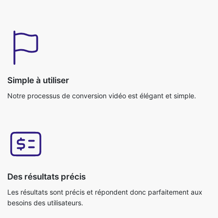
Simple à utiliser
Notre processus de conversion vidéo est élégant et simple.
Des résultats précis
Les résultats sont précis et répondent donc parfaitement aux
besoins des utilisateurs.