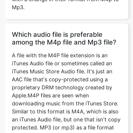
Mp3.
Which audio file is preferable
among the M4p file and Mp3 file?
A file with the M4P file extension is an
iTunes Audio file or sometimes called an
iTunes Music Store Audio file. It's just an
AAC file that's copy-protected using a
proprietary DRM technology created by
Apple.M4P files are seen when
downloading music from the iTunes Store.
Similar to this format is M4A, which is also
an iTunes Audio file, but one that isn't copy
protected. MP3 (or mp3) as a file format