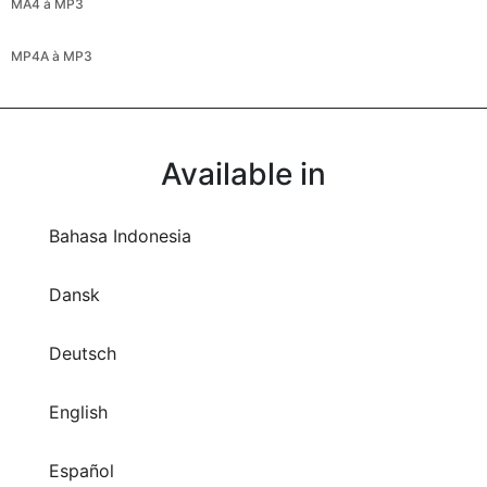
MA4 à MP3
MP4A à MP3
Available in
Bahasa Indonesia
Dansk
Deutsch
English
Español