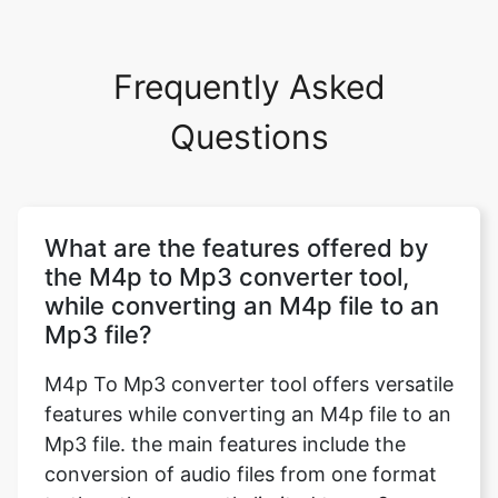
Frequently Asked
Questions
What are the features offered by
the M4p to Mp3 converter tool,
while converting an M4p file to an
Mp3 file?
M4p To Mp3 converter tool offers versatile
features while converting an M4p file to an
Mp3 file. the main features include the
conversion of audio files from one format