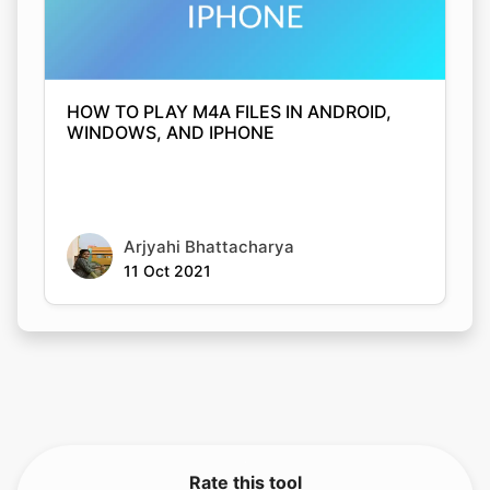
HOW TO PLAY M4A FILES IN ANDROID,
WINDOWS, AND IPHONE
Arjyahi Bhattacharya
11 Oct 2021
Rate this tool