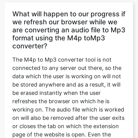
What will happen to our progress if
we refresh our browser while we
are converting an audio file to Mp3
format using the M4p toMp3
converter?
The M4p to Mp3 converter tool is not
connected to any server out there, so the
data which the user is working on will not
be stored anywhere and as a result, it will
be erased instantly when the user
refreshes the browser on which he is
working on. The audio file which is worked
on will also be removed after the user exits
or closes the tab on which the extension
page of the website is open. Even the