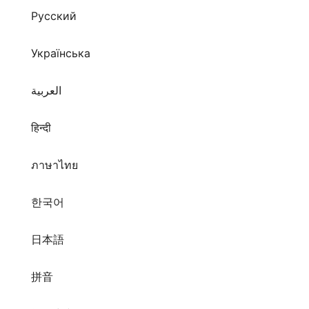
Русский
Українська
العربية
हिन्दी
ภาษาไทย
한국어
日本語
拼音