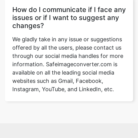
How do I communicate if I face any
issues or if I want to suggest any
changes?
We gladly take in any issue or suggestions
offered by all the users, please contact us
through our social media handles for more
information. Safeimageconverter.com is
available on all the leading social media
websites such as Gmail, Facebook,
Instagram, YouTube, and LinkedIn, etc.