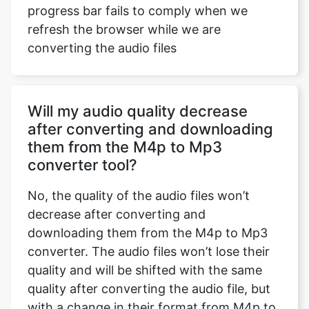
progress bar fails to comply when we
refresh the browser while we are
converting the audio files
Will my audio quality decrease
after converting and downloading
them from the M4p to Mp3
converter tool?
No, the quality of the audio files won’t
decrease after converting and
downloading them from the M4p to Mp3
converter. The audio files won’t lose their
quality and will be shifted with the same
quality after converting the audio file, but
with a change in their format from M4p to