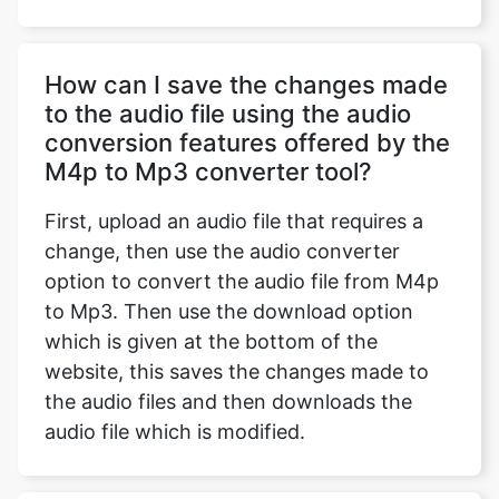
How can I save the changes made
to the audio file using the audio
conversion features offered by the
M4p to Mp3 converter tool?
First, upload an audio file that requires a
change, then use the audio converter
option to convert the audio file from M4p
to Mp3. Then use the download option
which is given at the bottom of the
website, this saves the changes made to
the audio files and then downloads the
audio file which is modified.