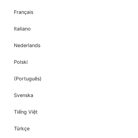
Français
Italiano
Nederlands
Polski
(Português)
Svenska
Tiếng Việt
Türkçe