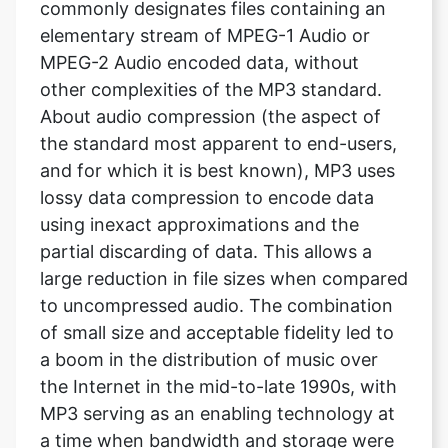
commonly designates files containing an
elementary stream of MPEG-1 Audio or
MPEG-2 Audio encoded data, without
other complexities of the MP3 standard.
About audio compression (the aspect of
the standard most apparent to end-users,
and for which it is best known), MP3 uses
lossy data compression to encode data
using inexact approximations and the
partial discarding of data. This allows a
large reduction in file sizes when compared
to uncompressed audio. The combination
of small size and acceptable fidelity led to
a boom in the distribution of music over
the Internet in the mid-to-late 1990s, with
MP3 serving as an enabling technology at
a time when bandwidth and storage were