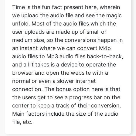
Time is the fun fact present here, wherein
we upload the audio file and see the magic
unfold. Most of the audio files which the
user uploads are made up of small or
medium size, so the conversions happen in
an instant where we can convert M4p
audio files to Mp3 audio files back-to-back,
and all it takes is a device to operate the
browser and open the website with a
normal or even a slower internet
connection. The bonus option here is that
the users get to see a progress bar on the
center to keep a track of their conversion.
Main factors include the size of the audio
file, etc.