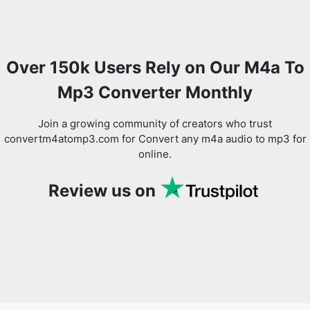
Over 150k Users Rely on Our M4a To
Mp3 Converter Monthly
Join a growing community of creators who trust
convertm4atomp3.com for Convert any m4a audio to mp3 for
online.
Review us on