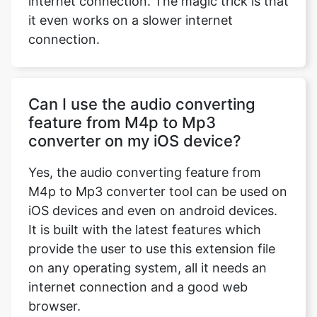
internet connection. The magic trick is that
it even works on a slower internet
connection.
Can I use the audio converting
feature from M4p to Mp3
converter on my iOS device?
Yes, the audio converting feature from
M4p to Mp3 converter tool can be used on
iOS devices and even on android devices.
It is built with the latest features which
provide the user to use this extension file
on any operating system, all it needs an
internet connection and a good web
browser.