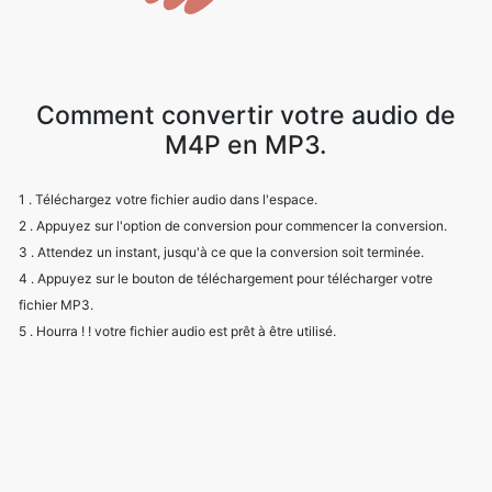
Comment convertir votre audio de
M4P en MP3.
1 . Téléchargez votre fichier audio dans l'espace.
2 . Appuyez sur l'option de conversion pour commencer la conversion.
3 . Attendez un instant, jusqu'à ce que la conversion soit terminée.
4 . Appuyez sur le bouton de téléchargement pour télécharger votre
fichier MP3.
5 . Hourra ! ! votre fichier audio est prêt à être utilisé.