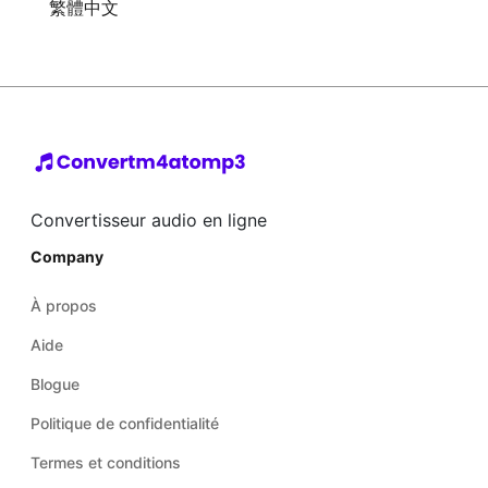
繁體中文
Convertisseur audio en ligne
Company
À propos
Aide
Blogue
Politique de confidentialité
Termes et conditions