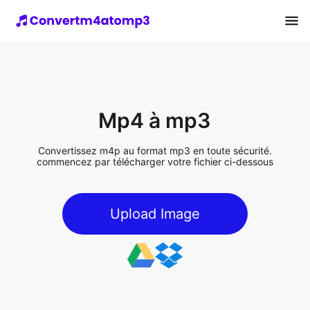
Mp4 à mp3
Convertissez m4p au format mp3 en toute sécurité.
commencez par télécharger votre fichier ci-dessous
Upload Image