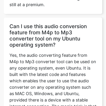
still at a premium.
Can I use this audio conversion
feature from M4p to Mp3
converter tool on my Ubuntu
operating system?
Yes, the audio converting feature from
M4p to Mp3 converter tool can be used on
any operating system, even Ubuntu. It is
built with the latest code and features
which enables the user to use the audio
converter on any operating system such
as MAC OS, Windows, and Ubuntu,
provided there is a device with a stable