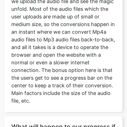
we upload the audio file and see the magic
unfold. Most of the audio files which the
user uploads are made up of small or
medium size, so the conversions happen in
an instant where we can convert Mp4a
audio files to Mp3 audio files back-to-back,
and all it takes is a device to operate the
browser and open the website with a
normal or even a slower internet
connection. The bonus option here is that
the users get to see a progress bar on the
center to keep a track of their conversion.
Main factors include the size of the audio
file, etc.
What will happen to our progress if