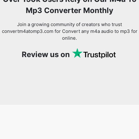
Mp3 Converter Monthly
Join a growing community of creators who trust
convertm4atomp3.com for Convert any m4a audio to mp3 for
online.
Review us on