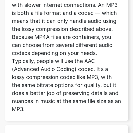
with slower internet connections. An MP3
is both a file format and a codec — which
means that it can only handle audio using
the lossy compression described above.
Because MP4A files are containers, you
can choose from several different audio
codecs depending on your needs.
Typically, people will use the AAC
(Advanced Audio Coding) codec. It’s a
lossy compression codec like MP3, with
the same bitrate options for quality, but it
does a better job of preserving details and
nuances in music at the same file size as an
MP3.