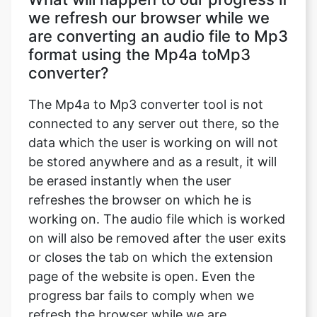
we refresh our browser while we
are converting an audio file to Mp3
format using the Mp4a toMp3
converter?
The Mp4a to Mp3 converter tool is not
connected to any server out there, so the
data which the user is working on will not
be stored anywhere and as a result, it will
be erased instantly when the user
refreshes the browser on which he is
working on. The audio file which is worked
on will also be removed after the user exits
or closes the tab on which the extension
page of the website is open. Even the
progress bar fails to comply when we
refresh the browser while we are