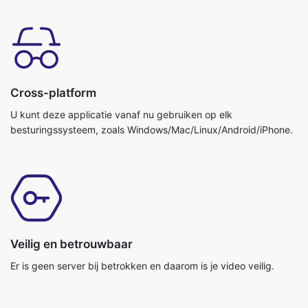
Cross-platform
U kunt deze applicatie vanaf nu gebruiken op elk
besturingssysteem, zoals Windows/Mac/Linux/Android/iPhone.
Veilig en betrouwbaar
Er is geen server bij betrokken en daarom is je video veilig.