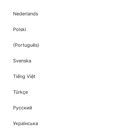
Nederlands
Polski
(Português)
Svenska
Tiếng Việt
Türkçe
Русский
Українська