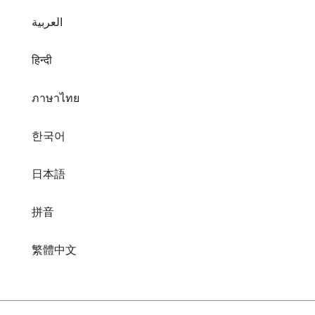
العربية
हिन्दी
ภาษาไทย
한국어
日本語
拼音
繁體中文