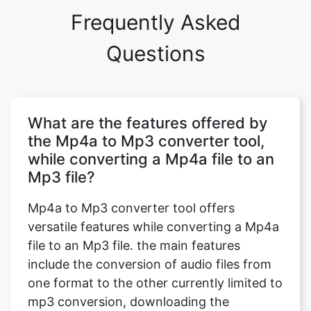
Frequently Asked
Questions
What are the features offered by
the Mp4a to Mp3 converter tool,
while converting a Mp4a file to an
Mp3 file?
Mp4a to Mp3 converter tool offers
versatile features while converting a Mp4a
file to an Mp3 file. the main features
include the conversion of audio files from
one format to the other currently limited to
mp3 conversion, downloading the