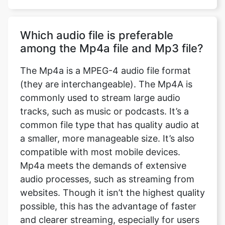
Which audio file is preferable
among the Mp4a file and Mp3 file?
The Mp4a is a MPEG-4 audio file format
(they are interchangeable). The Mp4A is
commonly used to stream large audio
tracks, such as music or podcasts. It’s a
common file type that has quality audio at
a smaller, more manageable size. It’s also
compatible with most mobile devices.
Mp4a meets the demands of extensive
audio processes, such as streaming from
websites. Though it isn’t the highest quality
possible, this has the advantage of faster
and clearer streaming, especially for users