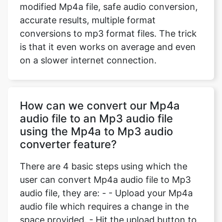
modified Mp4a file, safe audio conversion,
accurate results, multiple format
conversions to mp3 format files. The trick
is that it even works on average and even
on a slower internet connection.
How can we convert our Mp4a
audio file to an Mp3 audio file
using the Mp4a to Mp3 audio
converter feature?
There are 4 basic steps using which the
user can convert Mp4a audio file to Mp3
audio file, they are: - - Upload your Mp4a
audio file which requires a change in the
space provided. - Hit the upload button to