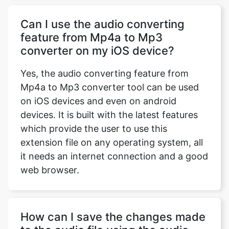
Can I use the audio converting
feature from Mp4a to Mp3
converter on my iOS device?
Yes, the audio converting feature from
Mp4a to Mp3 converter tool can be used
on iOS devices and even on android
devices. It is built with the latest features
which provide the user to use this
extension file on any operating system, all
it needs an internet connection and a good
web browser.
How can I save the changes made