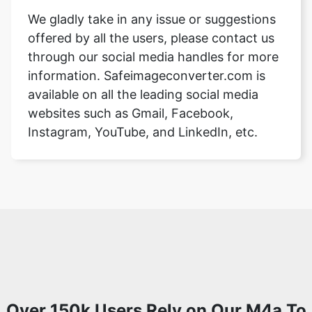
We gladly take in any issue or suggestions
offered by all the users, please contact us
through our social media handles for more
information. Safeimageconverter.com is
available on all the leading social media
websites such as Gmail, Facebook,
Instagram, YouTube, and LinkedIn, etc.
Over 150k Users Rely on Our M4a To