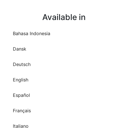
Available in
Bahasa Indonesia
Dansk
Deutsch
English
Español
Français
Italiano