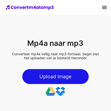
Mp4a naar mp3
Converteer mp4a veilig naar mp3-formaat. begin met
het uploaden van je bestand hieronder
Upload Image