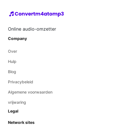
Online audio-omzetter
Company
Over
Hulp
Blog
Privacybeleid
Algemene voorwaarden
vrijwaring
Legal
Network sites