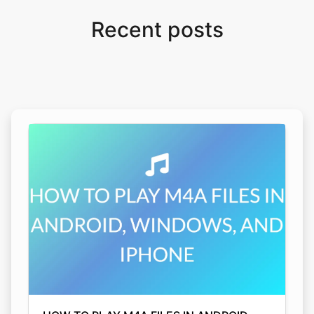
Recent posts