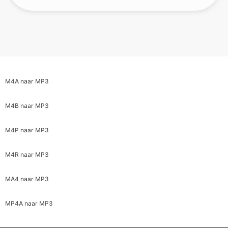
M4A naar MP3
M4B naar MP3
M4P naar MP3
M4R naar MP3
MA4 naar MP3
MP4A naar MP3