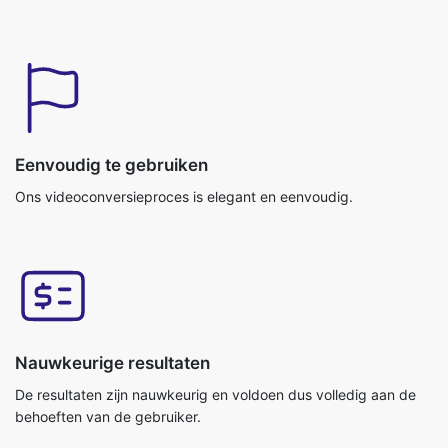
Eenvoudig te gebruiken
Ons videoconversieproces is elegant en eenvoudig.
Nauwkeurige resultaten
De resultaten zijn nauwkeurig en voldoen dus volledig aan de
behoeften van de gebruiker.