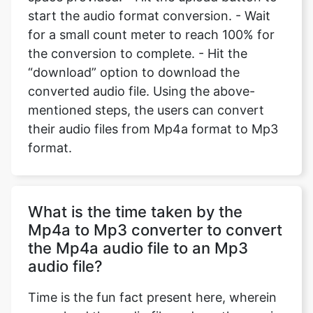
start the audio format conversion. - Wait
for a small count meter to reach 100% for
the conversion to complete. - Hit the
“download” option to download the
converted audio file. Using the above-
mentioned steps, the users can convert
their audio files from Mp4a format to Mp3
format.
What is the time taken by the
Mp4a to Mp3 converter to convert
the Mp4a audio file to an Mp3
audio file?
Time is the fun fact present here, wherein