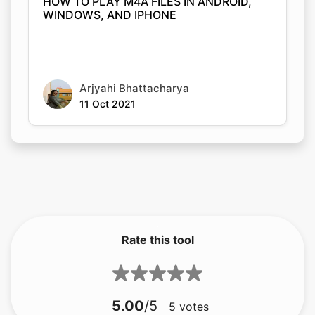
HOW TO PLAY M4A FILES IN ANDROID,
WINDOWS, AND IPHONE
Arjyahi Bhattacharya
11 Oct 2021
Rate this tool
5.00
/5
5
votes