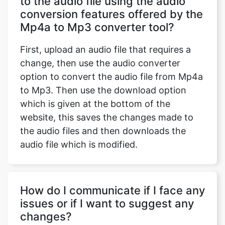
to the audio file using the audio
conversion features offered by the
Mp4a to Mp3 converter tool?
First, upload an audio file that requires a
change, then use the audio converter
option to convert the audio file from Mp4a
to Mp3. Then use the download option
which is given at the bottom of the
website, this saves the changes made to
the audio files and then downloads the
audio file which is modified.
How do I communicate if I face any
issues or if I want to suggest any
changes?