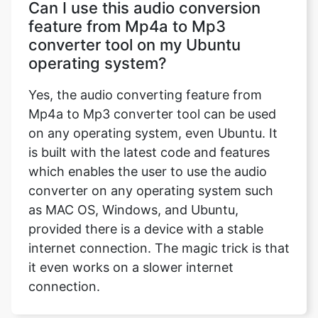
Can I use this audio conversion
feature from Mp4a to Mp3
converter tool on my Ubuntu
operating system?
Yes, the audio converting feature from
Mp4a to Mp3 converter tool can be used
on any operating system, even Ubuntu. It
is built with the latest code and features
which enables the user to use the audio
converter on any operating system such
as MAC OS, Windows, and Ubuntu,
provided there is a device with a stable
internet connection. The magic trick is that
it even works on a slower internet
connection.