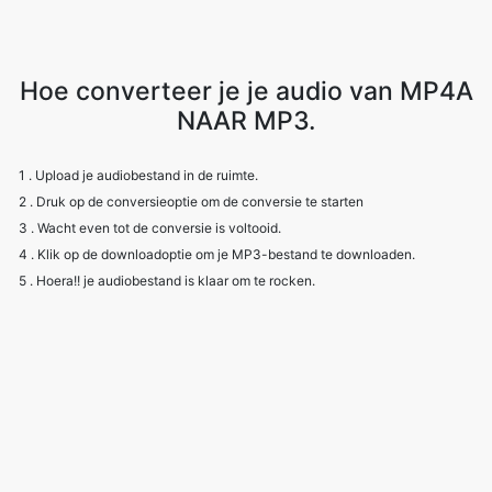
Hoe converteer je je audio van MP4A
NAAR MP3.
1 . Upload je audiobestand in de ruimte.
2 . Druk op de conversieoptie om de conversie te starten
3 . Wacht even tot de conversie is voltooid.
4 . Klik op de downloadoptie om je MP3-bestand te downloaden.
5 . Hoera!! je audiobestand is klaar om te rocken.