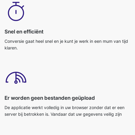
Snel en efficiënt
Conversie gaat heel snel en je kunt je werk in een mum van tijd
klaren.
Er worden geen bestanden geüpload
De applicatie werkt volledig in uw browser zonder dat er een
server bij betrokken is. Vandaar dat uw gegevens veilig zijn