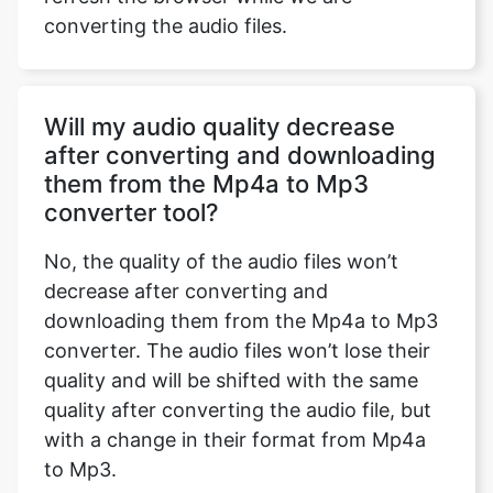
converting the audio files.
Will my audio quality decrease
after converting and downloading
them from the Mp4a to Mp3
converter tool?
No, the quality of the audio files won’t
decrease after converting and
downloading them from the Mp4a to Mp3
converter. The audio files won’t lose their
quality and will be shifted with the same
quality after converting the audio file, but
with a change in their format from Mp4a
to Mp3.