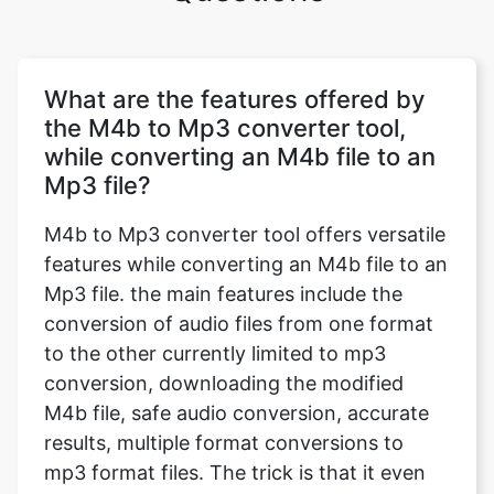
What are the features offered by
the M4b to Mp3 converter tool,
while converting an M4b file to an
Mp3 file?
M4b to Mp3 converter tool offers versatile
features while converting an M4b file to an
Mp3 file. the main features include the
conversion of audio files from one format
to the other currently limited to mp3
conversion, downloading the modified
M4b file, safe audio conversion, accurate
results, multiple format conversions to
mp3 format files. The trick is that it even