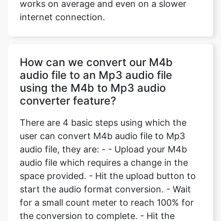
works on average and even on a slower
internet connection.
How can we convert our M4b
audio file to an Mp3 audio file
using the M4b to Mp3 audio
converter feature?
There are 4 basic steps using which the
user can convert M4b audio file to Mp3
audio file, they are: - - Upload your M4b
audio file which requires a change in the
space provided. - Hit the upload button to
start the audio format conversion. - Wait
for a small count meter to reach 100% for
the conversion to complete. - Hit the