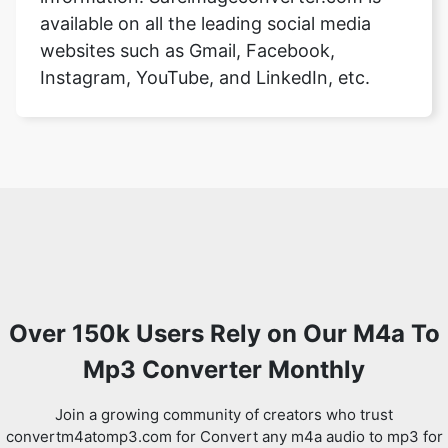
available on all the leading social media
websites such as Gmail, Facebook,
Instagram, YouTube, and LinkedIn, etc.
Over 150k Users Rely on Our M4a To
Mp3 Converter Monthly
Join a growing community of creators who trust
convertm4atomp3.com for Convert any m4a audio to mp3 for