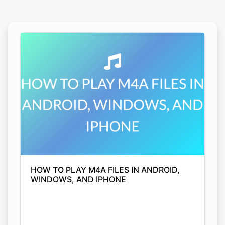
HOW TO PLAY M4A FILES IN ANDROID,
WINDOWS, AND IPHONE