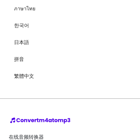
ภาษาไทย
한국어
日本語
拼音
繁體中文
在线音频转换器