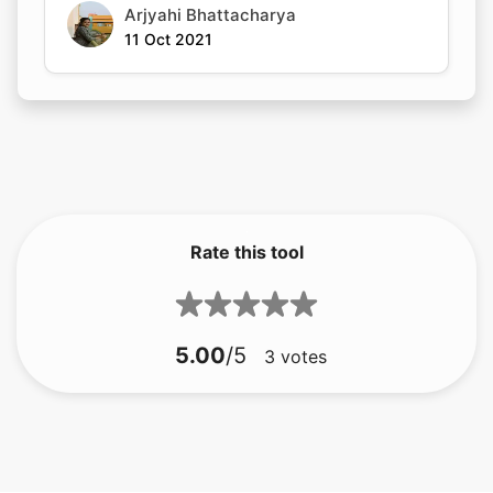
Arjyahi Bhattacharya
11 Oct 2021
Rate this tool
5.00
/5
3
votes