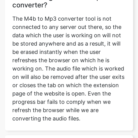
converter?
The M4b to Mp3 converter tool is not
connected to any server out there, so the
data which the user is working on will not
be stored anywhere and as a result, it will
be erased instantly when the user
refreshes the browser on which he is
working on. The audio file which is worked
on will also be removed after the user exits
or closes the tab on which the extension
page of the website is open. Even the
progress bar fails to comply when we
refresh the browser while we are
converting the audio files.