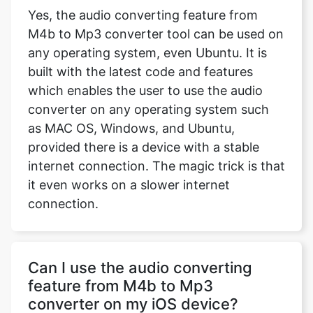
Yes, the audio converting feature from
M4b to Mp3 converter tool can be used on
any operating system, even Ubuntu. It is
built with the latest code and features
which enables the user to use the audio
converter on any operating system such
as MAC OS, Windows, and Ubuntu,
provided there is a device with a stable
internet connection. The magic trick is that
it even works on a slower internet
connection.
Can I use the audio converting
feature from M4b to Mp3
converter on my iOS device?