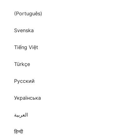
(Português)
Svenska
Tiếng Việt
Türkçe
Русский
Українська
العربية
हिन्दी