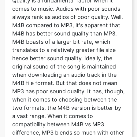
Quality is a fundamental factor when it
comes to music. Audios with poor sounds
always rank as audios of poor quality. Well,
M4B compared to MP3, it's apparent that
M4B has better sound quality than MP3.
M4B boasts of a larger bit rate, which
translates to a relatively greater file size
hence better sound quality. Ideally, the
original sound of the song is maintained
when downloading an audio track in the
M4B file format. But that does not mean
MP3 has poor sound quality. It has, though,
when it comes to choosing between the
two formats, the M4B version is better by
a vast range. When it comes to
compatibility between M4B vs MP3
difference, MP3 blends so much with other