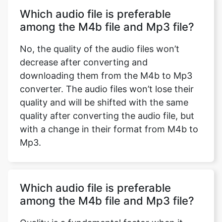
Which audio file is preferable
among the M4b file and Mp3 file?
No, the quality of the audio files won’t
decrease after converting and
downloading them from the M4b to Mp3
converter. The audio files won’t lose their
quality and will be shifted with the same
quality after converting the audio file, but
with a change in their format from M4b to
Mp3.
Which audio file is preferable
among the M4b file and Mp3 file?