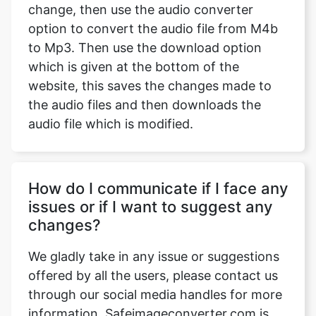
change, then use the audio converter
option to convert the audio file from M4b
to Mp3. Then use the download option
which is given at the bottom of the
website, this saves the changes made to
the audio files and then downloads the
audio file which is modified.
How do I communicate if I face any
issues or if I want to suggest any
changes?
We gladly take in any issue or suggestions
offered by all the users, please contact us
through our social media handles for more
information. Safeimageconverter.com is