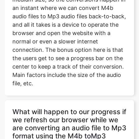
an instant where we can convert M4b
audio files to Mp3 audio files back-to-back,
and all it takes is a device to operate the
browser and open the website with a
normal or even a slower internet
connection. The bonus option here is that
the users get to see a progress bar on the
center to keep a track of their conversion.
Main factors include the size of the audio
file, etc.
What will happen to our progress if
we refresh our browser while we
are converting an audio file to Mp3
format using the M4b toMp3