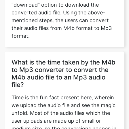
“download” option to download the
converted audio file. Using the above-
mentioned steps, the users can convert
their audio files from M4b format to Mp3
format.
What is the time taken by the M4b
to Mp3 converter to convert the
M4b audio file to an Mp3 audio
file?
Time is the fun fact present here, wherein
we upload the audio file and see the magic
unfold. Most of the audio files which the
user uploads are made up of small or
medium size, so the conversions happen in