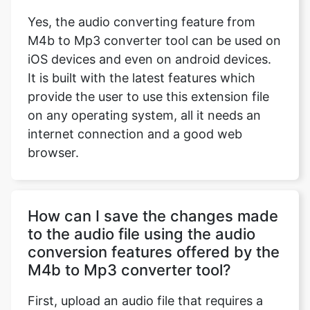
Yes, the audio converting feature from
M4b to Mp3 converter tool can be used on
iOS devices and even on android devices.
It is built with the latest features which
provide the user to use this extension file
on any operating system, all it needs an
internet connection and a good web
browser.
How can I save the changes made
to the audio file using the audio
conversion features offered by the
M4b to Mp3 converter tool?
First, upload an audio file that requires a