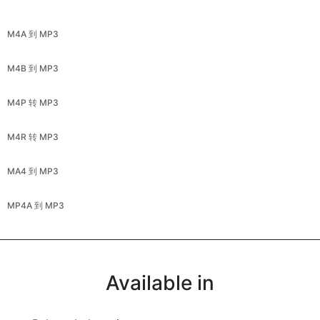
M4A 到 MP3
M4B 到 MP3
M4P 转 MP3
M4R 转 MP3
MA4 到 MP3
MP4A 到 MP3
Available in