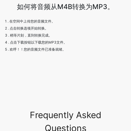
如何将音频从M4B转换为MP3。
1 . 在空间中上传您的音频文件。
2 . 点击转换选项开始转换。
3 . 稍等片刻，直到转换完成。
4 . 点击下载按钮以下载您的MP3文件。
5 . 欢呼！！您的音频文件已准备就绪。
Frequently Asked
Questions