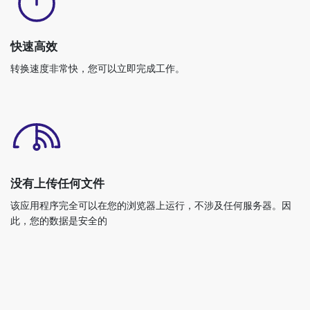
快速高效
转换速度非常快，您可以立即完成工作。
没有上传任何文件
该应用程序完全可以在您的浏览器上运行，不涉及任何服务器。因
此，您的数据是安全的