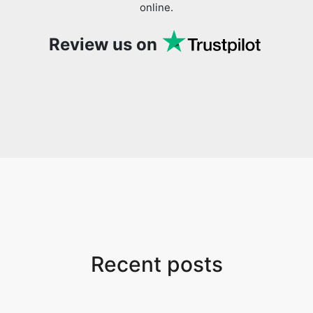
online.
Review us on
Recent posts