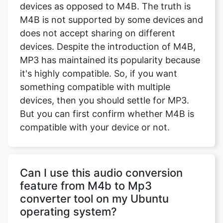
devices as opposed to M4B. The truth is
M4B is not supported by some devices and
does not accept sharing on different
devices. Despite the introduction of M4B,
MP3 has maintained its popularity because
it's highly compatible. So, if you want
something compatible with multiple
devices, then you should settle for MP3.
But you can first confirm whether M4B is
compatible with your device or not.
Can I use this audio conversion
feature from M4b to Mp3
converter tool on my Ubuntu
operating system?