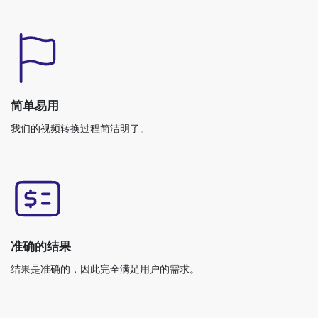
简单易用
我们的视频转换过程简洁明了。
准确的结果
结果是准确的，因此完全满足用户的需求。