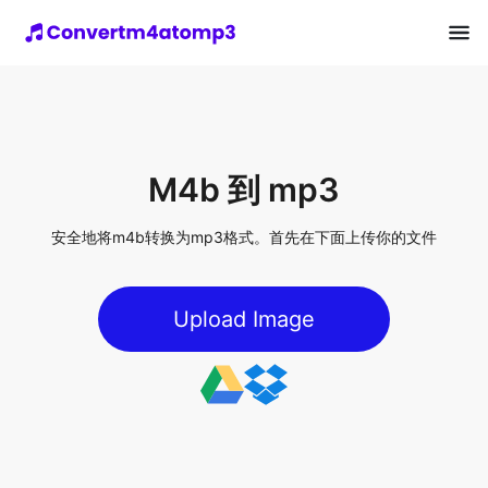
M4b 到 mp3
安全地将m4b转换为mp3格式。首先在下面上传你的文件
Upload Image