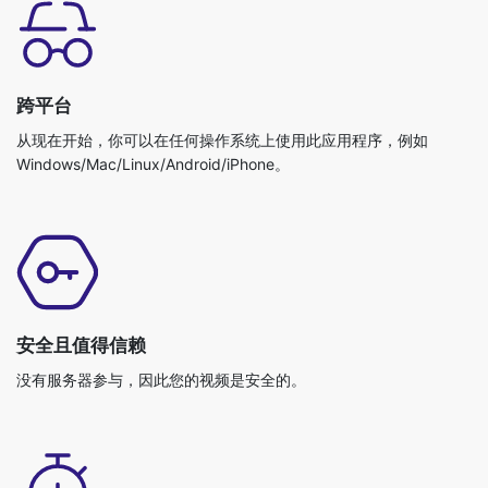
跨平台
从现在开始，你可以在任何操作系统上使用此应用程序，例如
Windows/Mac/Linux/Android/iPhone。
安全且值得信赖
没有服务器参与，因此您的视频是安全的。