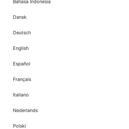
Bahasa Indonesia
Dansk
Deutsch
English
Español
Français
Italiano
Nederlands
Polski